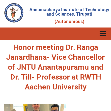
Annamacharya Institute of Technology
and Sciences, Tirupati
(Autonomous)
Honor meeting Dr. Ranga
Janardhana- Vice Chancellor
of JNTU Anantapuramu and
Dr. Till- Professor at RWTH
Aachen University