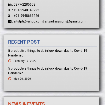
:
0877-2285608
:
+91-9948149222
:
+91-9948661276
:
aitstpt@yahoo.com
|
aitsadmissions@gmail.com
RECENT POST
5 productive things to do in lock down due to Covid-19
Pandemic
February 10, 2023
5 productive things to do in lock down due to Covid-19
Pandemic
May 20, 2020
NEWS & EVENTS