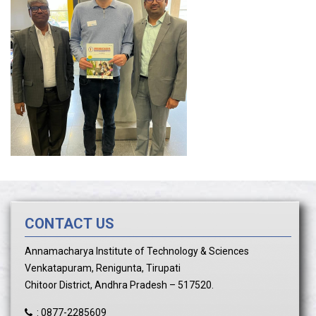
CONTACT US
Annamacharya Institute of Technology & Sciences
Venkatapuram, Renigunta, Tirupati
Chitoor District, Andhra Pradesh – 517520.
:
0877-2285609