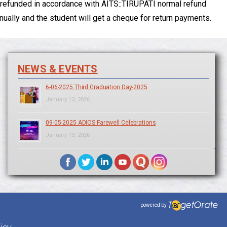
 be refunded in accordance with AITS::TIRUPATI normal refund
ally and the student will get a cheque for return payments.
NEWS & EVENTS
6-06-2025 Third Graduation Day-2025
January 13, 2026
09-05-2025 ADIOS Farewell Celebrations
January 13, 2026
powered by