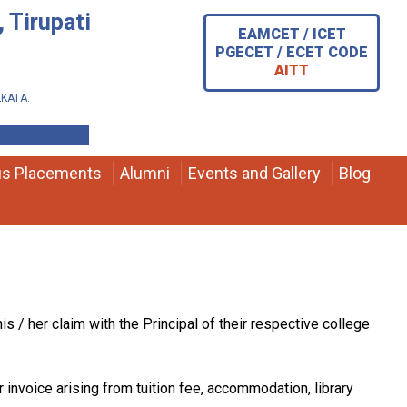
 Tirupati
EAMCET / ICET
PGECET / ECET CODE
AITT
OLKATA.
s Placements
Alumni
Events and Gallery
Blog
s / her claim with the Principal of their respective college
r invoice arising from tuition fee, accommodation, library