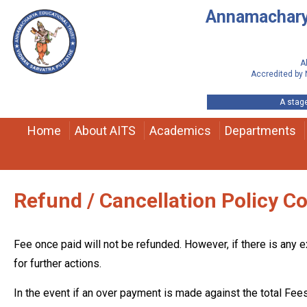
Annamacharya
A
Accredited by 
A stage
Home
About AITS
Academics
Departments
Refund / Cancellation Policy C
Fee once paid will not be refunded. However, if there is any e
for further actions.
In the event if an over payment is made against the total Fees