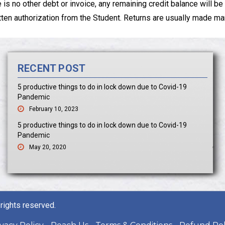
re is no other debt or invoice, any remaining credit balance will
n authorization from the Student. Returns are usually made manu
RECENT POST
5 productive things to do in lock down due to Covid-19
Pandemic
February 10, 2023
5 productive things to do in lock down due to Covid-19
Pandemic
May 20, 2020
rights reserved.