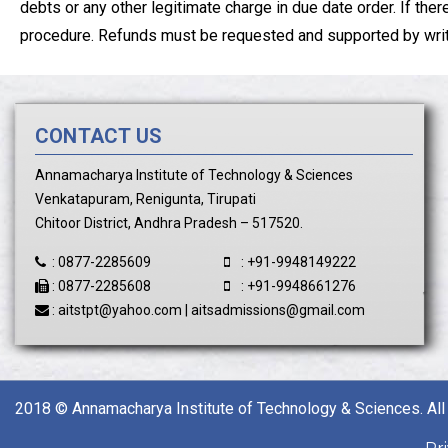
debts or any other legitimate charge in due date order. If the
procedure. Refunds must be requested and supported by writte
CONTACT US
Annamacharya Institute of Technology & Sciences
Venkatapuram, Renigunta, Tirupati
Chitoor District, Andhra Pradesh – 517520.
:
0877-2285609
:
+91-9948149222
:
0877-2285608
:
+91-9948661276
:
aitstpt@yahoo.com
|
aitsadmissions@gmail.com
2018 © Annamacharya Institute of Technology & Sciences. All 