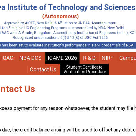
 Institute of Technology and Sciences,
(Autonomous)
Approved by AICTE, New Delhi & Affiliation to JNTUA, Anantapuramu.
ll the 5 eligible UG Engineering Programs are accredited by NBA, New Delhi
NAAC with 'A' Grade, Bangalore. Accredited by Institution of Engineers (India), K
Recognized under sections 2(f) & 12(B) of UGC Act 1956.
 has been set to evaluate Institution's performance in Tier-1 credentials of NBA
IQAC
NBA DCS
ICAME 2026
R & D
NIRF
Campu
Student Certificate
Contact Us
Verification Procedure
ontact Us
xcess payment for any reason whatsoever, the student may file hi
 due, the credit balance arising will be used to offset any debt o