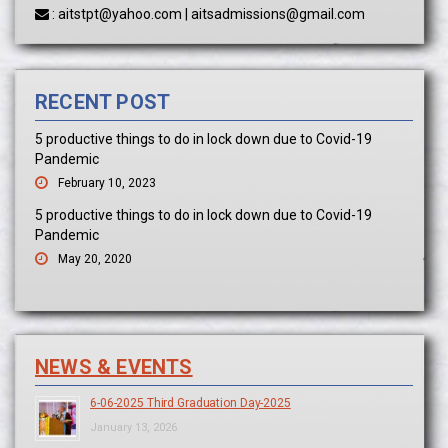
:
aitstpt@yahoo.com
|
aitsadmissions@gmail.com
RECENT POST
5 productive things to do in lock down due to Covid-19
Pandemic
February 10, 2023
5 productive things to do in lock down due to Covid-19
Pandemic
May 20, 2020
NEWS & EVENTS
6-06-2025 Third Graduation Day-2025
January 13, 2026