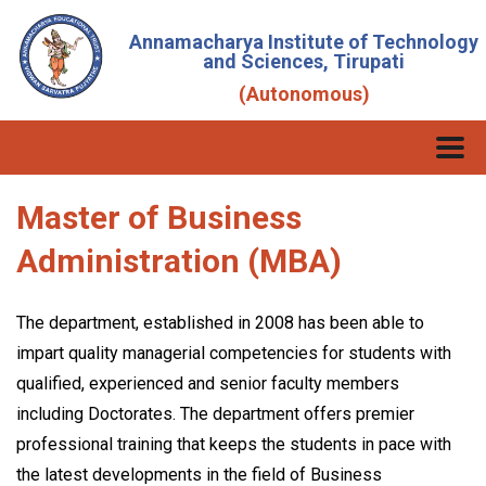
Annamacharya Institute of Technology
and Sciences, Tirupati
(Autonomous)
Master of Business
Administration (MBA)
The department, established in 2008 has been able to
impart quality managerial competencies for students with
qualified, experienced and senior faculty members
including Doctorates. The department offers premier
professional training that keeps the students in pace with
the latest developments in the field of Business