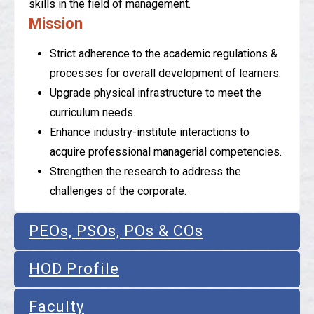
skills in the field of management.
Mission
Strict adherence to the academic regulations &
processes for overall development of learners.
Upgrade physical infrastructure to meet the
curriculum needs.
Enhance industry-institute interactions to
acquire professional managerial competencies.
Strengthen the research to address the
challenges of the corporate.
PEOs, PSOs, POs & COs
HOD Profile
Faculty