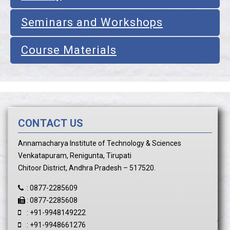
Seminars and Workshops
Course Materials
CONTACT US
Annamacharya Institute of Technology & Sciences
Venkatapuram, Renigunta, Tirupati
Chitoor District, Andhra Pradesh – 517520.
:
0877-2285609
:
0877-2285608
:
+91-9948149222
:
+91-9948661276