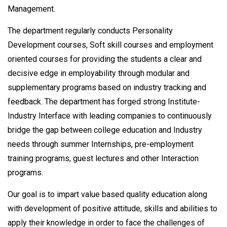
Management.
The department regularly conducts Personality
Development courses, Soft skill courses and employment
oriented courses for providing the students a clear and
decisive edge in employability through modular and
supplementary programs based on industry tracking and
feedback. The department has forged strong Institute-
Industry Interface with leading companies to continuously
bridge the gap between college education and Industry
needs through summer Internships, pre-employment
training programs, guest lectures and other Interaction
programs.
Our goal is to impart value based quality education along
with development of positive attitude, skills and abilities to
apply their knowledge in order to face the challenges of