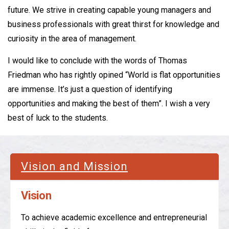
future. We strive in creating capable young managers and
business professionals with great thirst for knowledge and
curiosity in the area of management.
I would like to conclude with the words of Thomas
Friedman who has rightly opined “World is flat opportunities
are immense. It’s just a question of identifying
opportunities and making the best of them”. I wish a very
best of luck to the students.
Vision and Mission
Vision
To achieve academic excellence and entrepreneurial