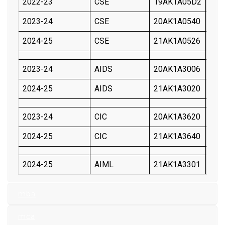
2022-23
CSE
19AK1A05D2
V M
2023-24
CSE
20AK1A0540
GAR
2024-25
CSE
21AK1A0526
PAP
2023-24
AIDS
20AK1A3006
AYY
2024-25
AIDS
21AK1A3020
BON
2023-24
CIC
20AK1A3620
GUN
2024-25
CIC
21AK1A3640
KAL
2024-25
AIML
21AK1A3301
SUR
mba
mca