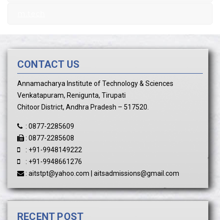
m.tech
CONTACT US
Annamacharya Institute of Technology & Sciences
Venkatapuram, Renigunta, Tirupati
Chitoor District, Andhra Pradesh – 517520.
:
0877-2285609
:
0877-2285608
:
+91-9948149222
:
+91-9948661276
:
aitstpt@yahoo.com
|
aitsadmissions@gmail.com
RECENT POST