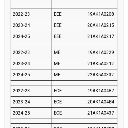
2022-23
EEE
19AK1A0208
KIL
2023-24
EEE
20AK1A0215
GOR
2024-25
EEE
21AK1A0217
POL
2022-23
ME
19AK1A0329
YAR
2023-24
ME
21AK5A0312
THI
2024-25
ME
22AK5A0332
ARR
2022-23
ECE
19AK1A0487
BAN
2023-24
ECE
20AK1A04B4
NES
2024-25
ECE
21AK1A0437
CHA