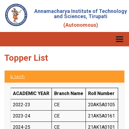
Annamacharya Institute of Technology
and Sciences, Tirupati
(Autonomous)
Topper List
b.tech
ACADEMIC YEAR
Branch Name
Roll Number
Stu
2022-23
CE
20AK5A0105
SAN
2023-24
CE
21AK5A0161
SHA
2024-25
CE
21AK1A0101
KON