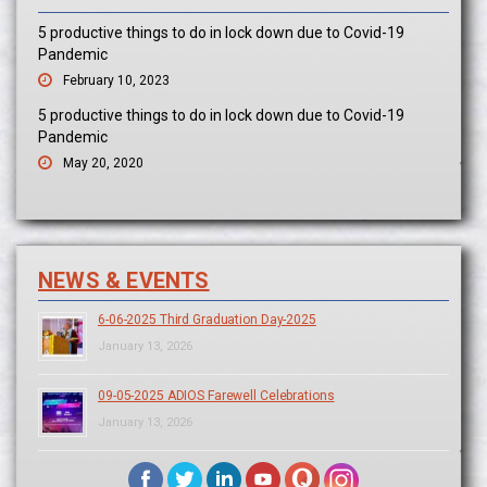
5 productive things to do in lock down due to Covid-19
Pandemic
February 10, 2023
5 productive things to do in lock down due to Covid-19
Pandemic
May 20, 2020
NEWS & EVENTS
6-06-2025 Third Graduation Day-2025
January 13, 2026
09-05-2025 ADIOS Farewell Celebrations
January 13, 2026