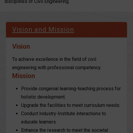
disciplines of Civil Engineering.
Vision and Mission
Vision
To achieve excellence in the field of civil
engineering with professional competency.
Mission
Provide congenial learning-teaching process for
holistic development.
Upgrade the facilities to meet curriculum needs.
Conduct Industry-Institute interactions to
educate learners.
Enhance the research to meet the societal