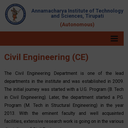
Annamacharya Institute of Technology
and Sciences, Tirupati
(Autonomous)
Civil Engineering (CE)
The Civil Engineering Department is one of the lead
departments in the institute and was established in 2009.
The initial journey was started with a U.G. Program (B. Tech
in Civil Engineering). Later, the department started a P.G.
Program (M. Tech in Structural Engineering) in the year
2013. With the eminent faculty and well acquainted
facilities, extensive research work is going on in the various