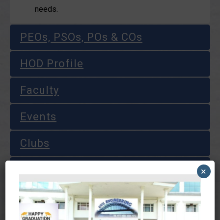
needs.
PEOs, PSOs, POs & COs
HOD Profile
Faculty
Events
Clubs
Laboratories
×
Course Materials