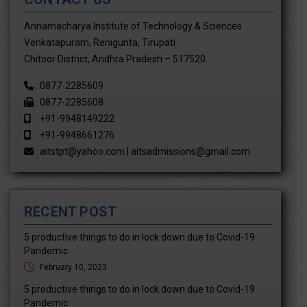
Annamacharya Institute of Technology & Sciences
Venkatapuram, Renigunta, Tirupati
Chitoor District, Andhra Pradesh – 517520.
:
0877-2285609
:
0877-2285608
:
+91-9948149222
:
+91-9948661276
:
aitstpt@yahoo.com
|
aitsadmissions@gmail.com
RECENT POST
5 productive things to do in lock down due to Covid-19
Pandemic
February 10, 2023
5 productive things to do in lock down due to Covid-19
Pandemic