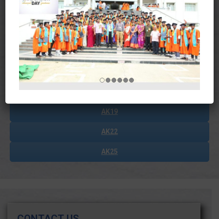
Journals
Magazines
Student Data
Courses Outcomes
AK19
AK22
AK25
CONTACT US