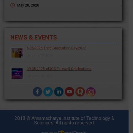
May 20, 2020
NEWS & EVENTS
6-06-2025 Third Graduation Day-2025
January 13, 2026
09-05-2025 ADIOS Farewell Celebrations
January 13, 2026
2018 © Annamacharya Institute of Technology &
Sciences. All rights reserved.